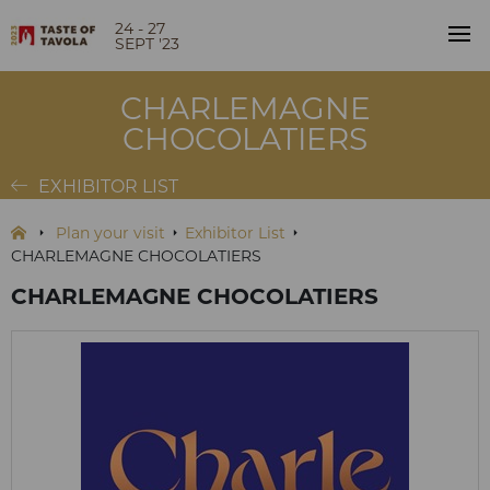
24 - 27
SEPT '23
CHARLEMAGNE
CHOCOLATIERS
EXHIBITOR LIST
Plan your visit
Exhibitor List
CHARLEMAGNE CHOCOLATIERS
CHARLEMAGNE CHOCOLATIERS