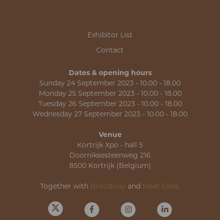
Exhibitor List
Contact
Dates & opening hours
Sunday 24 September 2023 - 10.00 - 18.00
Monday 25 September 2023 - 10.00 - 18.00
Tuesday 26 September 2023 - 10.00 - 18.00
Wednesday 27 September 2023 - 10.00 - 18.00
Venue
Kortrijk Xpo - hall 5
Doorniksesteenweg 216
8500 Kortrijk (Belgium)
Together with
Broodway
and
Meat Expo
.