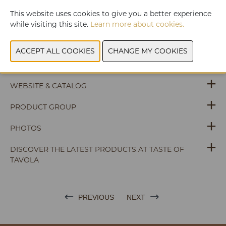
Charlemagne Chocolatiers offers a highly diversified range
This website uses cookies to give you a better experience
of organic fine chocolate bars, squares and pralines in
while visiting this site.
Learn more about cookies.
refined packaging.
WEBSITE & CATALOG
PRODUCT GROUP
PHOTOS
DISCOVER THE LATEST PRODUCTS AT TASTE OF
TAVOLA
PREVIOUS
NEXT