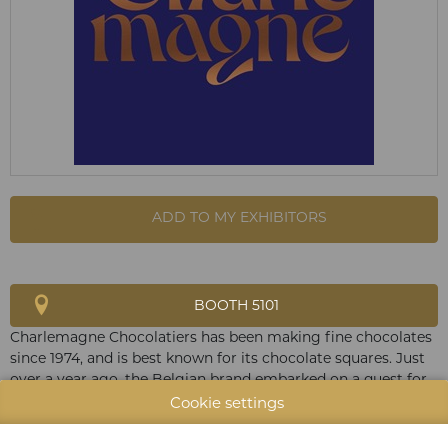
ADD TO MY EXHIBITORS
BOOTH 5101
Charlemagne Chocolatiers has been making fine chocolates
since 1974, and is best known for its chocolate squares. Just
over a year ago, the Belgian brand embarked on a quest for
excellence to produce a "bean to bar" collection. Since then,
Cookie settings
Charlemagne has been roasting precious beans selected
directly from organic growers around the world.