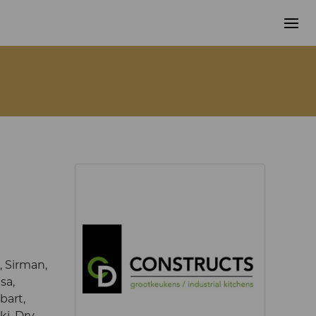
 Sirman,
sa,
bart,
ki, Dry