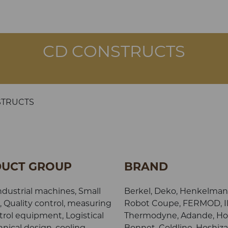
CD CONSTRUCTS
STRUCTS
UCT GROUP
BRAND
ndustrial machines, Small
Berkel, Deko, Henkelman,
, Quality control, measuring
Robot Coupe, FERMOD, Il
rol equipment, Logistical
Thermodyne, Adande, Ho
nical design, cooling,
Bonnet, Coldline, Hoshiza