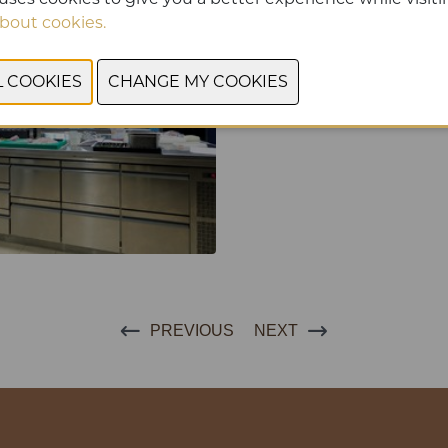
bout cookies.
PREVIOUS
NEXT