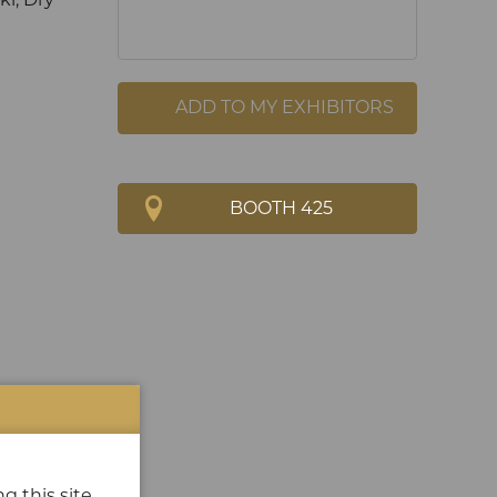
ADD TO MY EXHIBITORS
BOOTH 425
g this site.