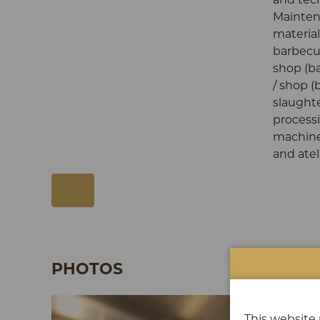
Mainten
material
barbecue
shop (ba
/ shop (
slaught
process
machine
and atel
PHOTOS
This website 