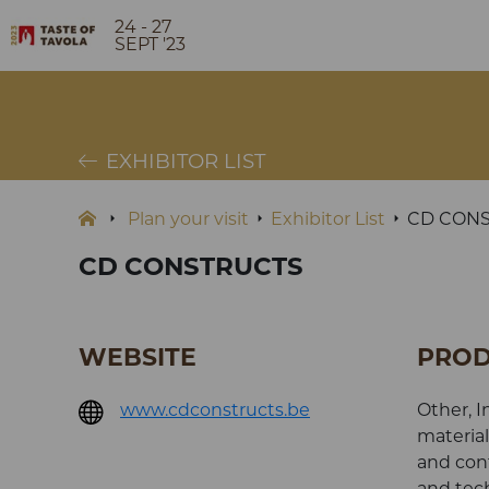
24 - 27
SEPT '23
EXHIBITOR LIST
Plan your visit
Exhibitor List
CD CON
CD CONSTRUCTS
WEBSITE
PROD
www.cdconstructs.be
Other, I
material
and cont
and tech