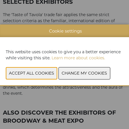
SELECTED EXHIBITORS
The 'Taste of Tavola' trade fair applies the same strict
selection criteria as the familiar, international edition of
Tavola:
Cookie settings
only premium food & drinks
well-known brands and private labels
market leaders and artisanal manufacturers
This website uses cookies to give you a better experience
well-known companies and new start-ups
while visiting this site.
Learn more about cookies.
all product sectors
The result at Taste of Tavola is a diverse, unique assortment
of some 100 companies presenting only premium food &
drinks, which determines the attractiveness and the aura of
the event.
ALSO DISCOVER THE EXHIBITORS OF
BROODWAY & MEAT EXPO