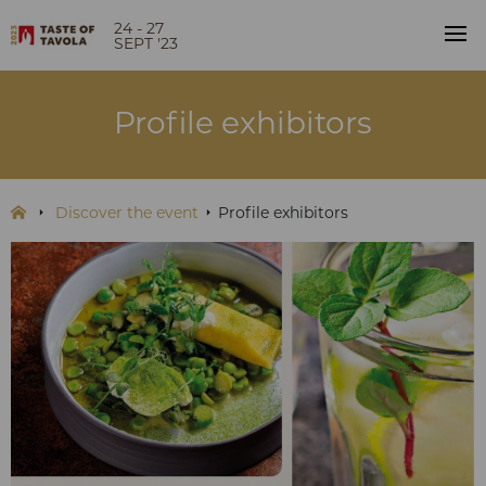
24 - 27
SEPT '23
Profile exhibitors
Discover the event
Profile exhibitors