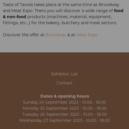
Taste of Tavola takes place at the same time as Broodway
and Meat Expo. There you will discover a wide range of
food
& non-food
products (machines, material, equipment,
fittings, etc...) for the bakery, butchery and meat sectors.
Discover the offer at
Broodway
& at
Meat Expo
Exhibitor List
Contact
Dates & opening hours
Sunday 24 September 2023 - 10.00 - 18.00
Monday 25 September 2023 - 10.00 - 18.00
Tuesday 26 September 2023 - 10.00 - 18.00
Wednesday 27 September 2023 - 10.00 - 18.00