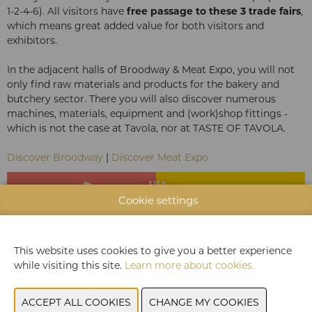
1-2-4-6). All visitors have
free passage to these 3 trade fairs
,
which means great added value for both visitors and
exhibitors.
In the adjacent halls of Broodway & Meat Expo, you will not
only find raw materials and products for the bakery and
butchery sector. There you will also discover numerous
machines, materials, equipment and (work)shop fittings -
which is not the case at Tavola, nor at TASTE OF TAVOLA.
Discover Broodway
|
Discover Meat Expo
Cookie settings
This website uses cookies to give you a better experience
while visiting this site.
Learn more about cookies.