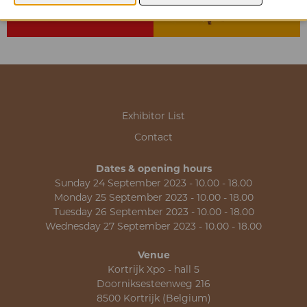
Exhibitor List
Contact
Dates & opening hours
Sunday 24 September 2023 - 10.00 - 18.00
Monday 25 September 2023 - 10.00 - 18.00
Tuesday 26 September 2023 - 10.00 - 18.00
Wednesday 27 September 2023 - 10.00 - 18.00
Venue
Kortrijk Xpo - hall 5
Doorniksesteenweg 216
8500 Kortrijk (Belgium)