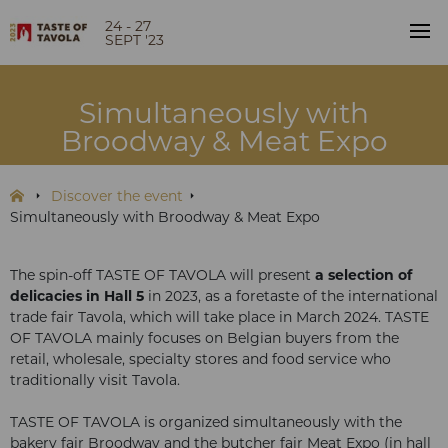
24 - 27
SEPT '23
Simultaneously with
Broodway & Meat Expo
Discover the event
Simultaneously with Broodway & Meat Expo
The spin-off TASTE OF TAVOLA will present
a selection of
delicacies in Hall 5
in 2023, as a foretaste of the international
trade fair Tavola, which will take place in March 2024. TASTE
OF TAVOLA mainly focuses on Belgian buyers from the
retail, wholesale, specialty stores and food service who
traditionally visit Tavola.
TASTE OF TAVOLA is organized simultaneously with the
bakery fair Broodway and the butcher fair Meat Expo (in hall