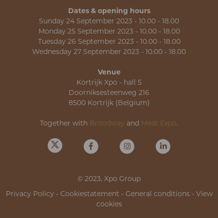
Dates & opening hours
Sunday 24 September 2023 - 10.00 - 18.00
Monday 25 September 2023 - 10.00 - 18.00
Tuesday 26 September 2023 - 10.00 - 18.00
Wednesday 27 September 2023 - 10.00 - 18.00
Venue
Kortrijk Xpo - hall 5
Doorniksesteenweg 216
8500 Kortrijk (Belgium)
Together with
Broodway
and
Meat Expo
.
© 2023, Xpo Group
Privacy Policy
-
Cookiestatement
-
General conditions
-
View
cookies