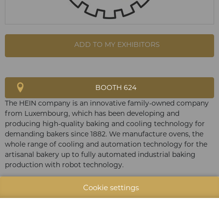
ADD TO MY EXHIBITORS
BOOTH 624
The HEIN company is an innovative family-owned company
from Luxembourg, which has been developing and
producing high-quality baking and cooling technology for
demanding bakers since 1882. We manufacture ovens, the
whole range of cooling and automation technology for the
artisanal bakery up to fully automated industrial baking
production with robot technology.
Cookie settings