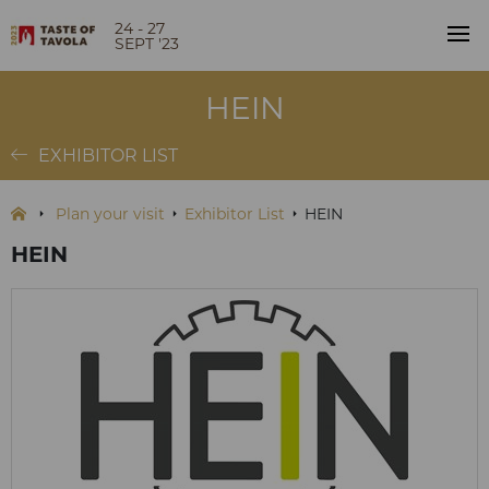
24 - 27
SEPT '23
HEIN
EXHIBITOR LIST
Plan your visit
Exhibitor List
HEIN
HEIN