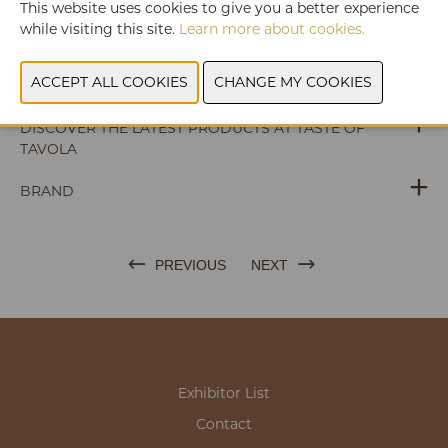
WEBSITE CATALOG
This website uses cookies to give you a better experience
while visiting this site.
Learn more about cookies.
PRODUCT GROUP
PHOTOS
DISCOVER THE LATEST PRODUCTS AT TASTE OF
TAVOLA
BRAND
PREVIOUS
NEXT
Exhibitor List
Contact