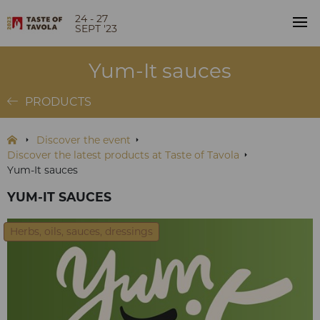
24 - 27
SEPT '23
Yum-It sauces
PRODUCTS
Discover the event
Discover the latest products at Taste of Tavola
Yum-It sauces
YUM-IT SAUCES
Herbs, oils, sauces, dressings