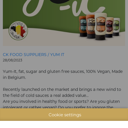
CK FOOD SUPPLIERS / YUM IT
28/08/2023
Yum-It, fat, sugar and gluten free sauces, 100% Vegan, Made
in Belgium.
Recently launched on the market and brings a new wind to
the field of cold sauces a real added value…
Are you involved in healthy food or sports? Are you gluten
intolerant or rather vegan? Do you prefer to ignore the
sugars? Are you just an epicurean looking for balance in
Cookie settings
your eating habits? Or do you simply want a super tasty
sauce? Then the Yum-it sauces are the sauces that everyone