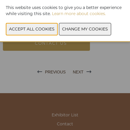
can taste!
This website uses cookies to give you a better experience
The healthy alternative to greasy cold sauces.
while visiting this site.
Learn more about cookies.
Yum-It Mayo-style contains on average 20 x less Kcal per 100
Gr than the traditional Mayo's and almost 3 x less than the
other Zero sauces.
CONTACT US
PREVIOUS
NEXT
Exhibitor List
Contact