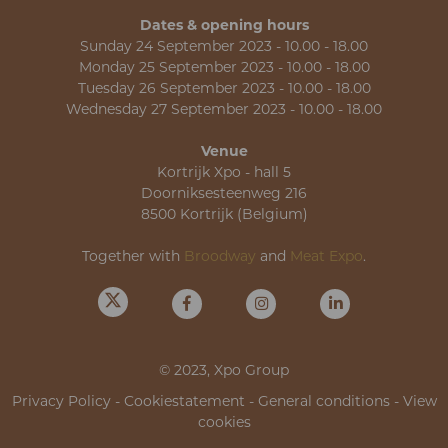
Dates & opening hours
Sunday 24 September 2023 - 10.00 - 18.00
Monday 25 September 2023 - 10.00 - 18.00
Tuesday 26 September 2023 - 10.00 - 18.00
Wednesday 27 September 2023 - 10.00 - 18.00
Venue
Kortrijk Xpo - hall 5
Doorniksesteenweg 216
8500 Kortrijk (Belgium)
Together with
Broodway
and
Meat Expo
.
© 2023, Xpo Group
Privacy Policy
-
Cookiestatement
-
General conditions
-
View
cookies