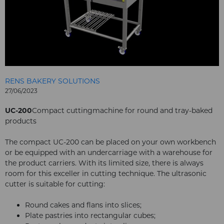
RENS BAKERY SOLUTIONS
27/06/2023
UC-200
Compact cuttingmachine for round and tray-baked
products
The compact UC-200 can be placed on your own workbench
or be equipped with an undercarriage with a warehouse for
the product carriers. With its limited size, there is always
room for this exceller in cutting technique. The ultrasonic
cutter is suitable for cutting:
Round cakes and flans into slices;
Plate pastries into rectangular cubes;