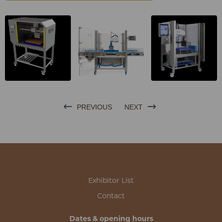
PREVIOUS
NEXT
Exhibitor List
Contact
Dates & opening hours