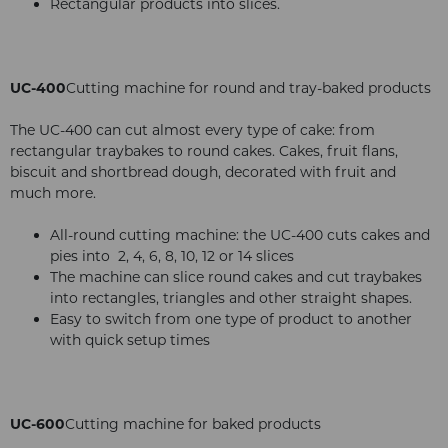
Rectangular products into slices.
UC-400
Cutting machine for round and tray-baked products
The UC-400 can cut almost every type of cake: from
rectangular traybakes to round cakes. Cakes, fruit flans,
biscuit and shortbread dough, decorated with fruit and
much more.
All-round cutting machine: the UC-400 cuts cakes and
pies into 2, 4, 6, 8, 10, 12 or 14 slices
The machine can slice round cakes and cut traybakes
into rectangles, triangles and other straight shapes.
Easy to switch from one type of product to another
with quick setup times
UC-600
Cutting machine for baked products