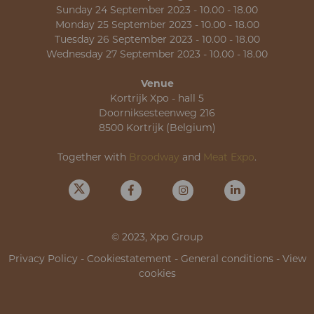
Sunday 24 September 2023 - 10.00 - 18.00
Monday 25 September 2023 - 10.00 - 18.00
Tuesday 26 September 2023 - 10.00 - 18.00
Wednesday 27 September 2023 - 10.00 - 18.00
Venue
Kortrijk Xpo - hall 5
Doorniksesteenweg 216
8500 Kortrijk (Belgium)
Together with
Broodway
and
Meat Expo
.
© 2023, Xpo Group
Privacy Policy
-
Cookiestatement
-
General conditions
-
View
cookies