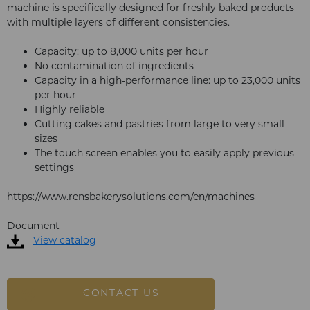
machine is specifically designed for freshly baked products
with multiple layers of different consistencies.
Capacity: up to 8,000 units per hour
No contamination of ingredients
Capacity in a high-performance line: up to 23,000 units
per hour
Highly reliable
Cutting cakes and pastries from large to very small
sizes
The touch screen enables you to easily apply previous
settings
https://www.rensbakerysolutions.com/en/machines
Document
View catalog
CONTACT US