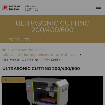
24 - 27
SEPT '23
ULTRASONIC CUTTING
200/400/600
PRODUCTS
Discover the event
Discover the latest products at Taste of Tavola
ULTRASONIC CUTTING 200/400/600
ULTRASONIC CUTTING 200/400/600
NON-FOOD