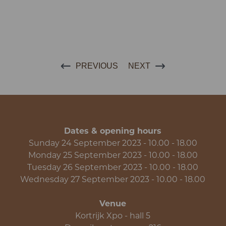
PREVIOUS
NEXT
Dates & opening hours
Sunday 24 September 2023 - 10.00 - 18.00
Monday 25 September 2023 - 10.00 - 18.00
Tuesday 26 September 2023 - 10.00 - 18.00
Wednesday 27 September 2023 - 10.00 - 18.00
Venue
Kortrijk Xpo - hall 5