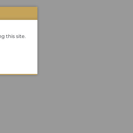
g this site.