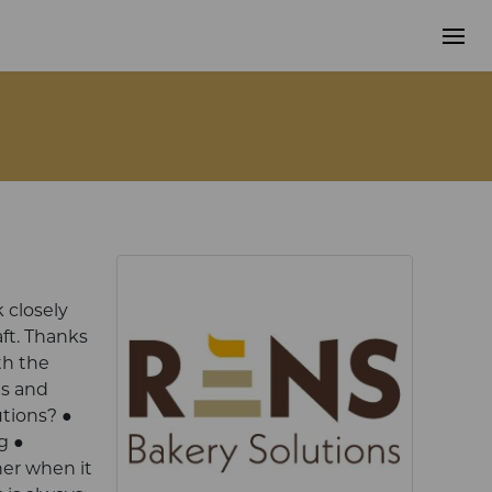
 closely
ft. Thanks
th the
ds and
utions? ●
g ●
ner when it