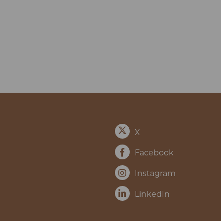
X
Facebook
Instagram
LinkedIn