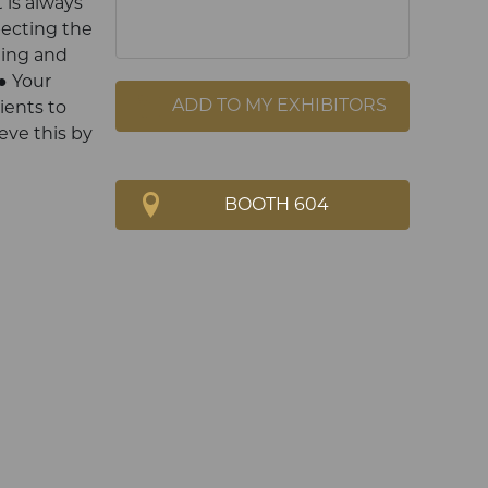
 is always
pecting the
ting and
● Your
ADD TO MY EXHIBITORS
ents to
eve this by
BOOTH 604