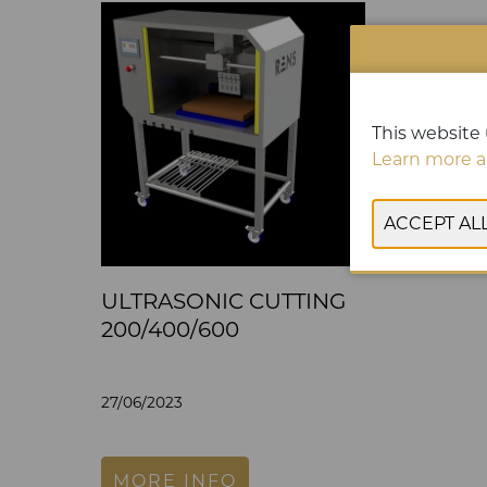
This website 
Learn more a
ULTRASONIC CUTTING
200/400/600
27/06/2023
MORE INFO