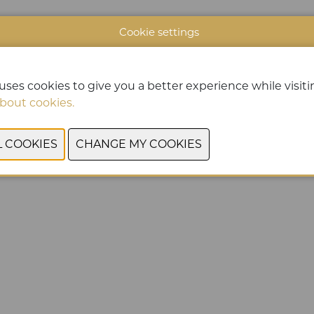
Cookie settings
uses cookies to give you a better experience while visitin
bout cookies.