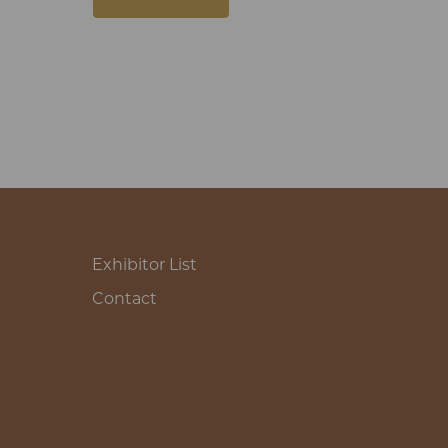
Exhibitor List
Contact