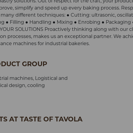
try solutions. Out of respect for the craft, your product
prove, simplify and speed up every baking process. Res
 many different techniques: ● Cutting: ultrasonic, oscilla
 ● Filling ● Handling ● Mixing ● Enrobing ● Packaging 
R SOLUTIONS Proactively thinking along with our cli
ction processes, makes us an exceptional partner. We achi
nce machines for industrial bakeries.
DUCT GROUP
rial machines, Logistical and
cal design, cooling
S AT TASTE OF TAVOLA