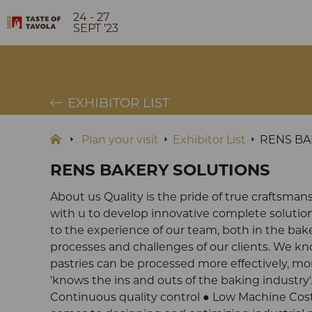
24 - 27
SEPT '23
EXHIBITOR LIST
Plan your visit
Exhibitor List
RENS BA
RENS BAKERY SOLUTIONS
About us Quality is the pride of true craftsman
with u to develop innovative complete solution
to the experience of our team, both in the bake
processes and challenges of our clients. We k
pastries can be processed more effectively, m
'knows the ins and outs of the baking industry'
Continuous quality control ● Low Machine Cost