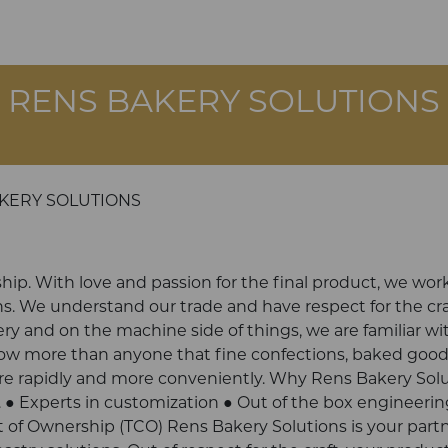
RENS BAKERY SOLUTIONS
KERY SOLUTIONS
ship. With love and passion for the final product, we work
s. We understand our trade and have respect for the cra
ry and on the machine side of things, we are familiar wi
now more than anyone that fine confections, baked goo
ore rapidly and more conveniently. Why Rens Bakery Sol
. ● Experts in customization ● Out of the box engineerin
 of Ownership (TCO) Rens Bakery Solutions is your part