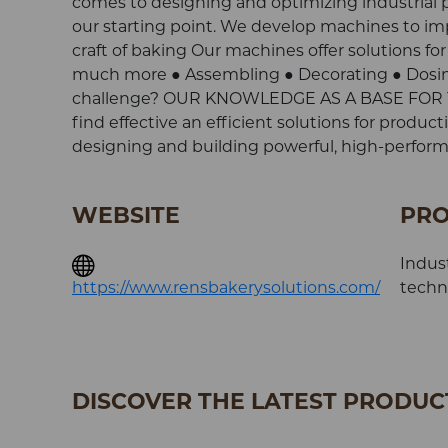
comes to designing and optimizing industrial pas
our starting point. We develop machines to im
craft of baking Our machines offer solutions for
much more ● Assembling ● Decorating ● Dosing
challenge? OUR KNOWLEDGE AS A BASE FOR YOU
find effective an efficient solutions for produ
designing and building powerful, high-performa
WEBSITE
PRO
Indust
https://www.rensbakerysolutions.com/
techni
DISCOVER THE LATEST PRODUCT