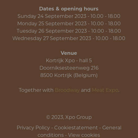
Dates & opening hours
Sunday 24 September 2023 - 10.00 - 18.00
Monday 25 September 2023 - 10.00 - 18.00
Tuesday 26 September 2023 - 10.00 - 18.00
Wednesday 27 September 2023 - 10.00 - 18.00
Venue
Kortrijk Xpo - hall 5
Doorniksesteenweg 216
8500 Kortrijk (Belgium)
Together with
Broodway
and
Meat Expo
.
© 2023, Xpo Group
Privacy Policy
-
Cookiestatement
-
General
conditions
-
View cookies