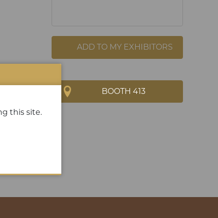
ADD TO MY EXHIBITORS
BOOTH 413
g this site.