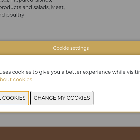
products and salads, Meat,
d poultry
Cookie settings
uses cookies to give you a better experience while visitin
bout cookies.
PREVIOUS
NEXT