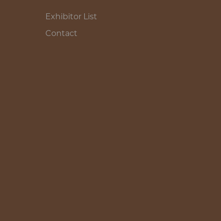
Exhibitor List
Contact