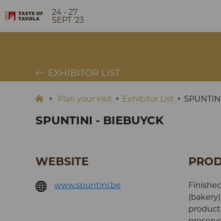
24 - 27
SEPT '23
EXHIBITOR LIST
Plan your visit
Exhibitor List
SPUNTIN
SPUNTINI - BIEBUYCK
WEBSITE
PROD
www.spuntini.be
Finished
(bakery)
products
preserve