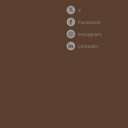
X
Facebook
Instagram
LinkedIn