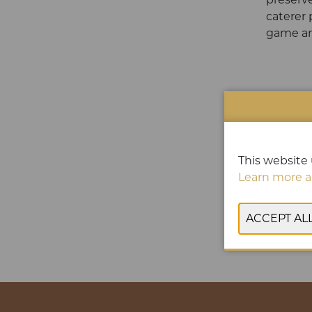
caterer 
game an
This website 
Learn more a