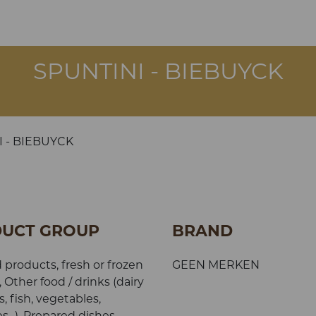
SPUNTINI - BIEBUYCK
I - BIEBUYCK
UCT GROUP
BRAND
 products, fresh or frozen
GEEN MERKEN
, Other food / drinks (dairy
, fish, vegetables,
s...), Prepared dishes,