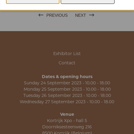
PREVIOUS
NEXT
Exhibitor List
Contact
Dates & opening hours
Sunday 24 September 2023 - 10.00 - 18.00
Monday 25 September 2023 - 10.00 - 18.00
Tuesday 26 September 2023 - 10.00 - 18.00
Wednesday 27 September 2023 - 10.00 - 18.00
Venue
Kortrijk Xpo - hall 5
Doorniksesteenweg 216
8500 Kortrijk (Belgium)