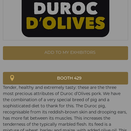
ADD TO MY EXHIBITORS
BOOTH 429
Tender, healthy and extremely tasty: these are the three
most precious attributes of Duroc d’Olives pork. We have
the combination of a very special breed of pig and a
sophisticated diet to thank for this. The Duroc pig,
recognisable from its reddish-brown skin and drooping ears,
has more fat between its muscles. This increases the
tenderness of the typically marbled flesh. Its feed is a
mixture of wheat, barley and maize, with added olive oil. This