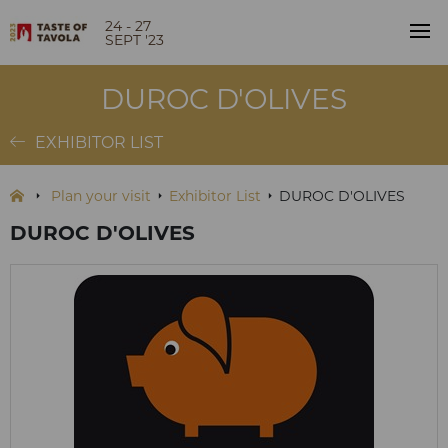
24 - 27
SEPT '23
DUROC D'OLIVES
EXHIBITOR LIST
Plan your visit
Exhibitor List
DUROC D'OLIVES
DUROC D'OLIVES