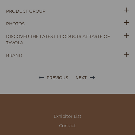
PRODUCT GROUP
PHOTOS
DISCOVER THE LATEST PRODUCTS AT TASTE OF
TAVOLA
BRAND
PREVIOUS
NEXT
Exhibitor List
Contact