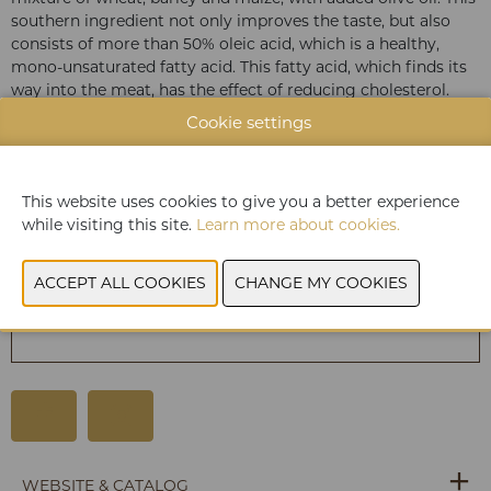
southern ingredient not only improves the taste, but also
consists of more than 50% oleic acid, which is a healthy,
mono-unsaturated fatty acid. This fatty acid, which finds its
way into the meat, has the effect of reducing cholesterol.
But most of all you will love Duroc d’Olives pork because it
Cookie settings
is wonderfully soft and juicy.
This website uses cookies to give you a better experience
while visiting this site.
Learn more about cookies.
You have not given permission to view this
content. Please adjust your cookie settings to
view this content.
View cookies
WEBSITE & CATALOG