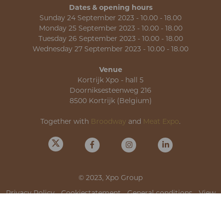
Dates & opening hours
Sunday 24 September 2023 - 10.00 - 18.00
Monday 25 September 2023 - 10.00 - 18.00
Tuesday 26 September 2023 - 10.00 - 18.00
Wednesday 27 September 2023 - 10.00 - 18.00
Venue
Kortrijk Xpo - hall 5
Doorniksesteenweg 216
8500 Kortrijk (Belgium)
Together with
Broodway
and
Meat Expo
.
© 2023, Xpo Group
Privacy Policy
-
Cookiestatement
-
General conditions
-
View
cookies