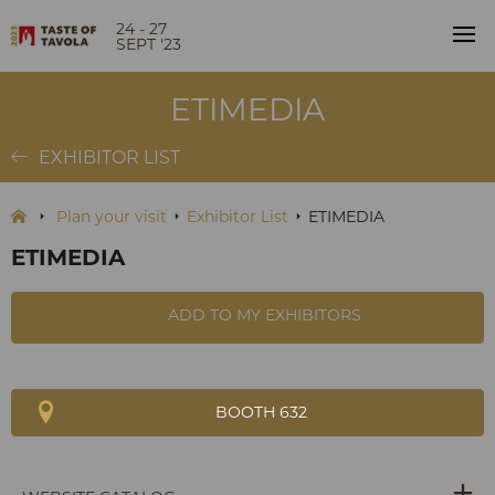
24 - 27
SEPT '23
ETIMEDIA
EXHIBITOR LIST
Plan your visit
Exhibitor List
ETIMEDIA
ETIMEDIA
ADD TO MY EXHIBITORS
BOOTH 632