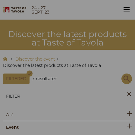
24 - 27
SEPT '23
Discover the latest products
at Taste of Tavola
Discover the event
Discover the latest products at Taste of Tavola
FILTERED
x
resultaten
FILTER
A-Z
Event