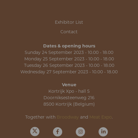
Exhibitor List
Contact
Dates & opening hours
Sunday 24 September 2023 - 10.00 - 18.00
Monday 25 September 2023 - 10.00 - 18.00
Tuesday 26 September 2023 - 10.00 - 18.00
Wednesday 27 September 2023 - 10.00 - 18.00
Venue
Kortrijk Xpo - hall 5
Doorniksesteenweg 216
8500 Kortrijk (Belgium)
Together with
Broodway
and
Meat Expo
.