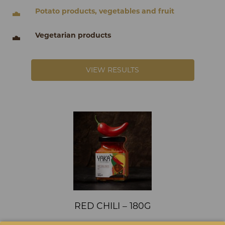
Potato products, vegetables and fruit
Vegetarian products
VIEW RESULTS
RED CHILI – 180G