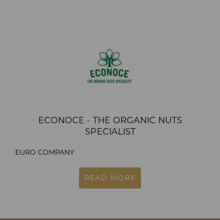
ECONOCE - THE ORGANIC NUTS
SPECIALIST
EURO COMPANY
READ MORE