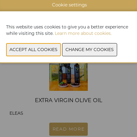
KIPEPS / YAKA
Cookie settings
READ MORE
This website uses cookies to give you a better experience
while visiting this site.
Learn more about cookies.
EXTRA VIRGIN OLIVE OIL
ELEAS
READ MORE