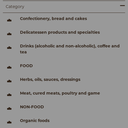
Category
Confectionery, bread and cakes
Delicatessen products and specialties
Drinks (alcoholic and non-alcoholic), coffee and
tea
FOOD
Herbs, oils, sauces, dressings
Meat, cured meats, poultry and game
NON-FOOD
Organic foods