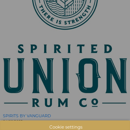
SPIRITS BY VANGUARD
04/09/2023
Cookie settings