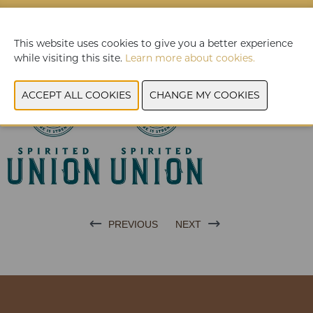
A wood-aged rum from the Dominican Republic, which is
enriched with subtle notes of honeybush, rooibos tea,
complementary aromas of sweet orange, a spicy
This website uses cookies to give you a better experience
counterpart of rosemary and finally we complete the blend
while visiting this site.
Learn more about cookies.
with the infusion of a minimal amount of local honey.
PREVIOUS
NEXT