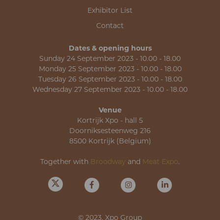
Exhibitor List
Contact
Dates & opening hours
Sunday 24 September 2023 - 10.00 - 18.00
Monday 25 September 2023 - 10.00 - 18.00
Tuesday 26 September 2023 - 10.00 - 18.00
Wednesday 27 September 2023 - 10.00 - 18.00
Venue
Kortrijk Xpo - hall 5
Doorniksesteenweg 216
8500 Kortrijk (Belgium)
Together with
Broodway
and
Meat Expo
.
© 2023, Xpo Group