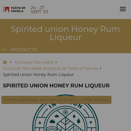
24 - 27
SEPT '23
Spirited union Honey Rum
Liqueur
PRODUCTS
Discover the event
Discover the latest products at Taste of Tavola
Spirited union Honey Rum Liqueur
SPIRITED UNION HONEY RUM LIQUEUR
Drinks (alcoholic and non-alcoholic), coffee and tea